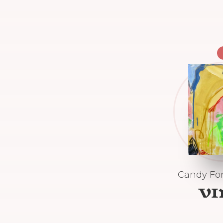
Candy For
V