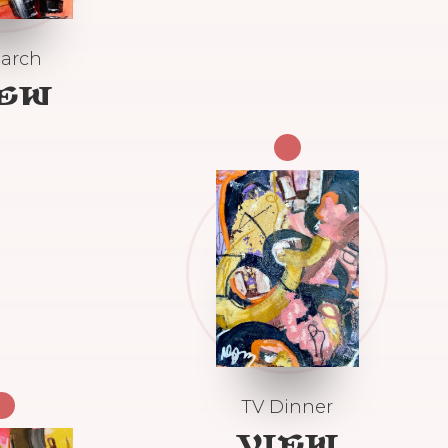
arch
IEW
TV Dinner
VIEW