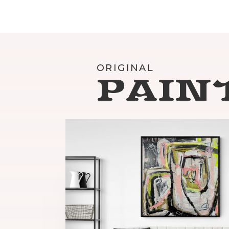
ORIGINAL
PAIN