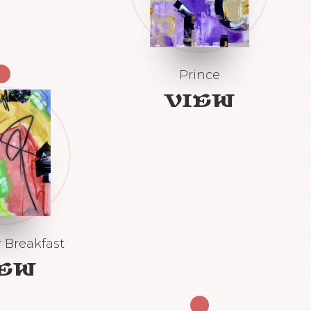
Prince
VIEW
 Breakfast
IEW