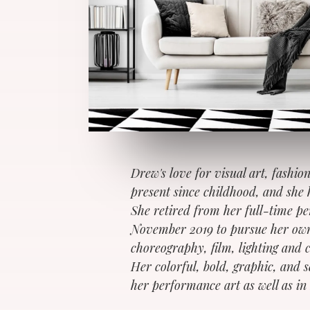
Drew's love for visual art, fashio
present since childhood, and she 
She retired from her full-time p
November 2019 to pursue her own
choreography, film, lighting and 
Her colorful, bold, graphic, and 
her performance art as well as in 