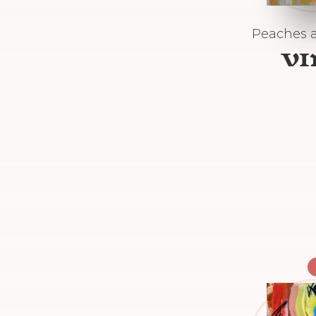
Peaches 
V