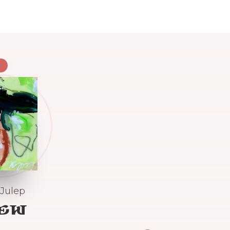
 Julep
IEW