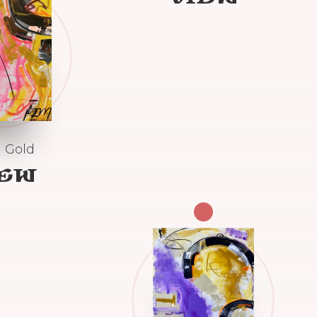
 Gold
IEW