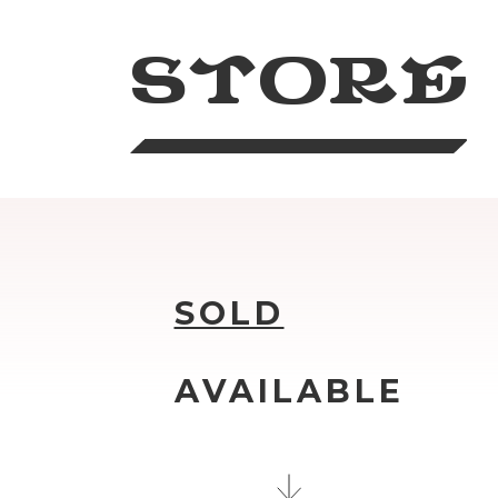
STORE
SOLD
AVAILABLE