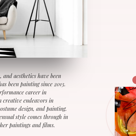
n, and aesthetics have been
has been painting since 2013.
erformance career in
 creative endeavors in
costume design, and painting.
sensual style comes through in
her paintings and films.