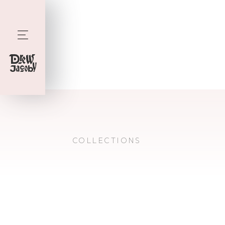
COLLECTIONS