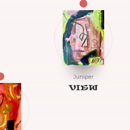
Juniper
VIEW