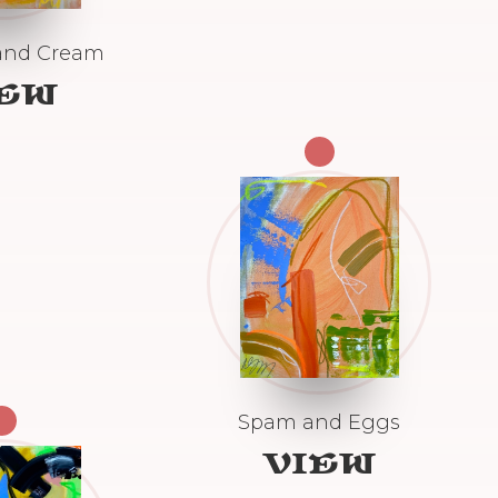
and Cream
IEW
Spam and Eggs
VIEW