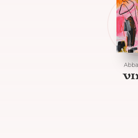
Abba
V