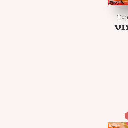
Mon
V