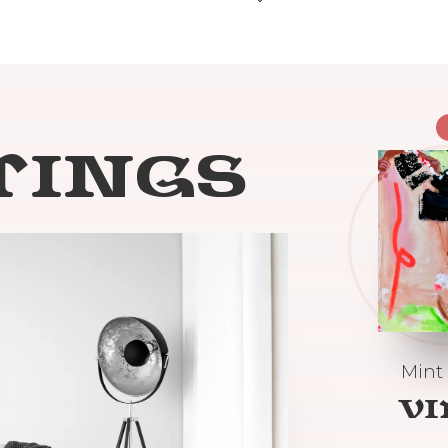
TINGS
Mint
V