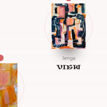
Jenga
VIEW