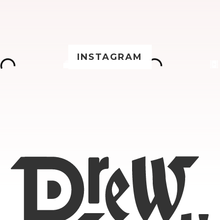
INSTAGRAM