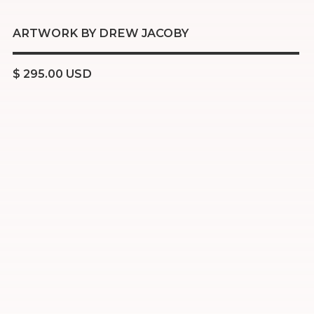
ARTWORK BY DREW JACOBY
$ 295.00 USD
Acrylic
Oil stick
Charcoal
Resin
16x20 inch stretched canvas
Ready to hang