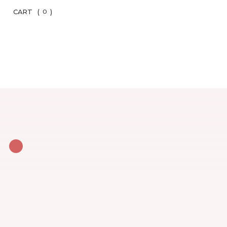
CART
(
)
0