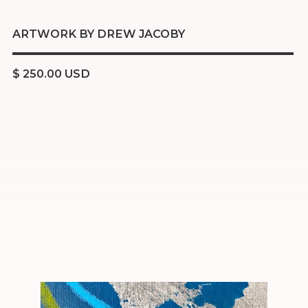
ARTWORK BY DREW JACOBY
$ 250.00 USD
Acrylic
Charcoal
Oil pastel
16x20 inch stretched canvas
Ready to hang