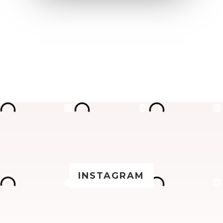
INSTAGRAM