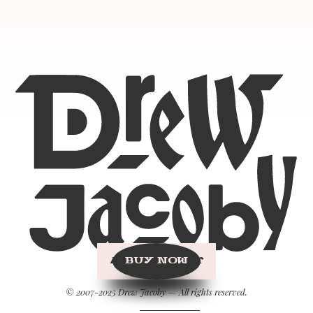
BUY NOW
© 2007-2025 Drew Jacoby — All rights reserved.