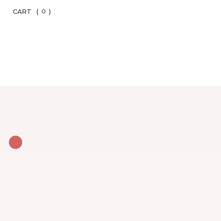
CART
(
)
0