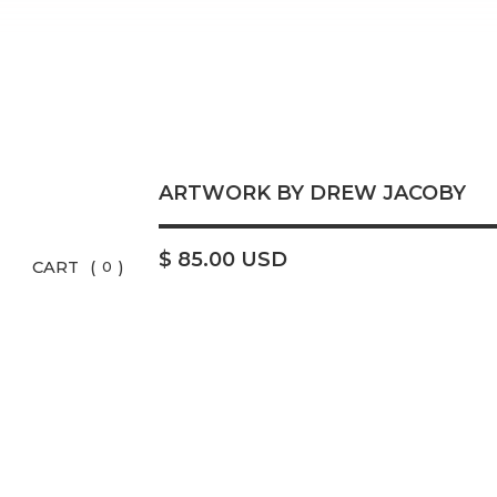
ARTWORK BY DREW JACOBY
$ 85.00 USD
CART
(
)
0