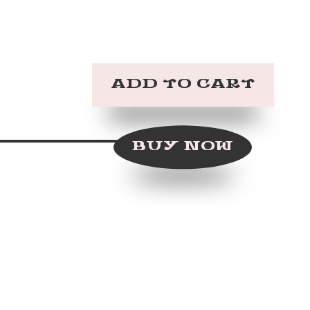
BUY NOW