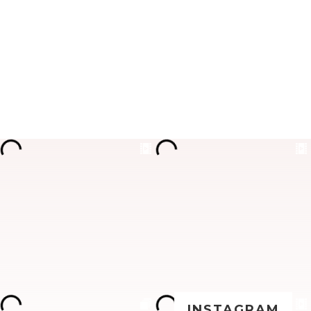
INSTAGRAM