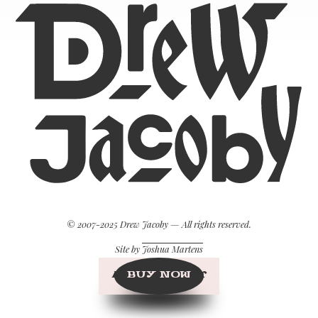
© 2007-2025 Drew Jacoby — All rights reserved.
Site by
Joshua Martens
BUY NOW