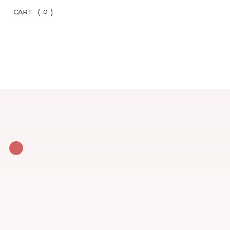
CART
(
)
0