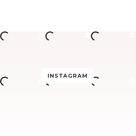
INSTAGRAM