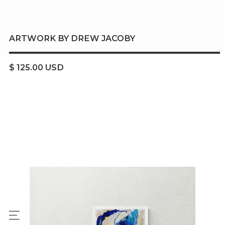
ARTWORK BY DREW JACOBY
$ 125.00 USD