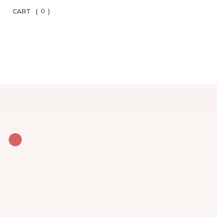
CART
(
)
0