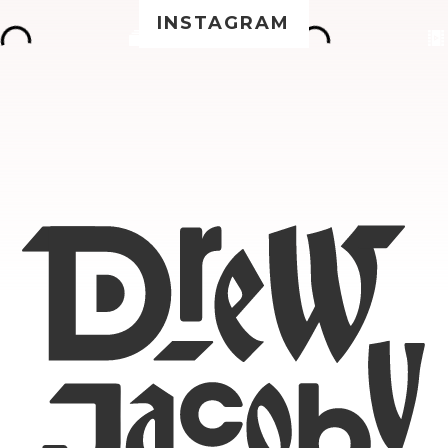
INSTAGRAM