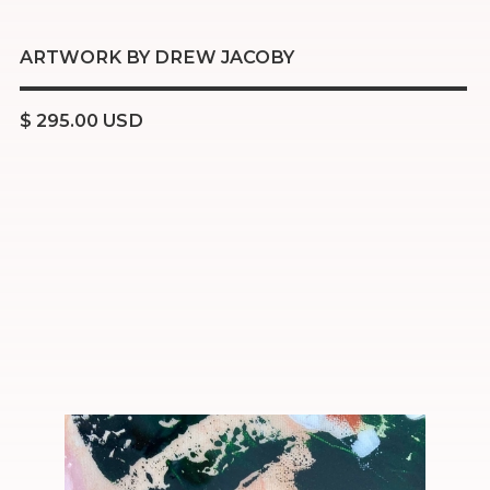
ARTWORK BY DREW JACOBY
$ 295.00 USD
Acrylic
Oil pastel
Resin
16x20 inch stretched canvas
Ready to hang