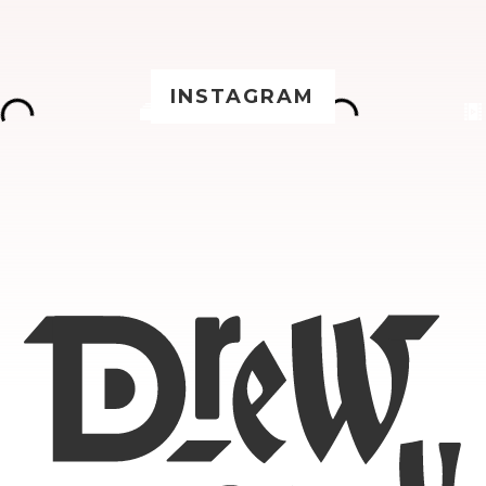
INSTAGRAM