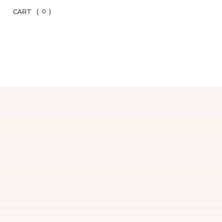
CART
(
)
0