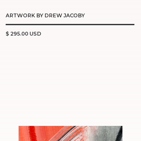
ARTWORK BY DREW JACOBY
$ 295.00 USD
Acrylic
Oil pastel
Resin
16x20 inch stretched canvas
Ready to hang