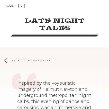
CART
(
)
0
LATE NIGHT
TALES
BACK TO CHOREOGRAPHY
Inspired by the voyeuristic
imagery of Helmut Newton and
underground metropolitan night
clubs, this evening of dance and
carousing was an immersive and