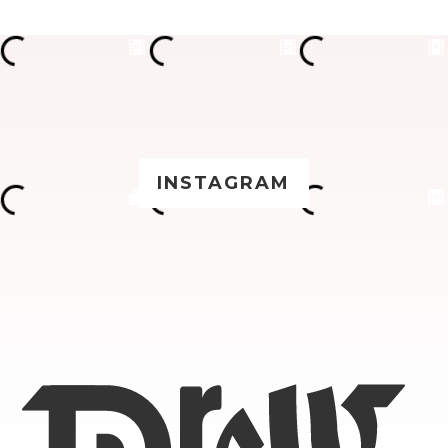
INSTAGRAM