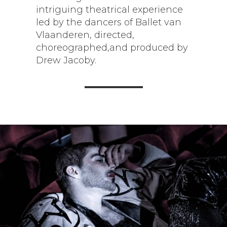
intriguing theatrical experience
led by the dancers of Ballet van
Vlaanderen, directed,
choreographed,and produced by
Drew Jacoby.