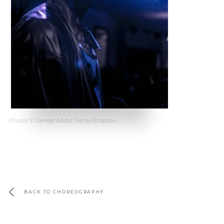
Photos © Usman Abdul, Nicha Rodboon
BACK TO CHOREOGRAPHY