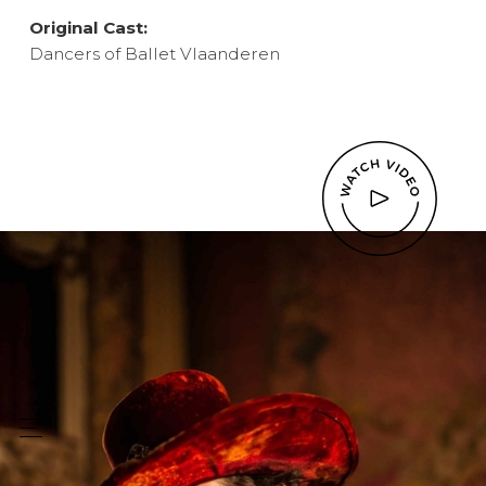
Original Cast:
Dancers of Ballet Vlaanderen