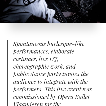
Spontaneous burlesque-like
performances, elaborate
costumes, live DJ,
choreographic work, and
public dance party invites the
audience to integrate with the
performers. This live event was
commissioned by Opera Ballet
Vlaanderen for the