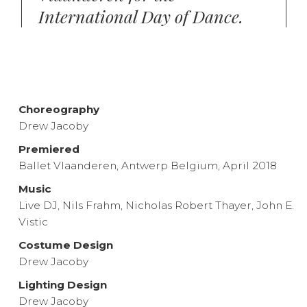
International Day of Dance.
Choreography
Drew Jacoby
Premiered
Ballet Vlaanderen, Antwerp Belgium, April 2018
Music
Live DJ, Nils Frahm, Nicholas Robert Thayer, John E.
Vistic
Costume Design
Drew Jacoby
Lighting Design
Drew Jacoby